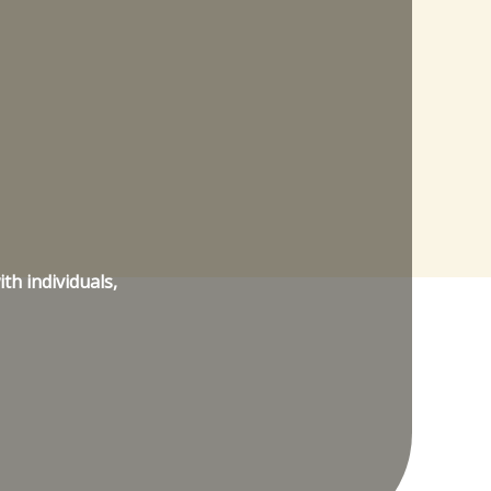
th individuals,