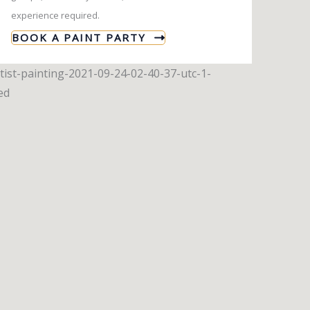
experience required.
BOOK A PAINT PARTY