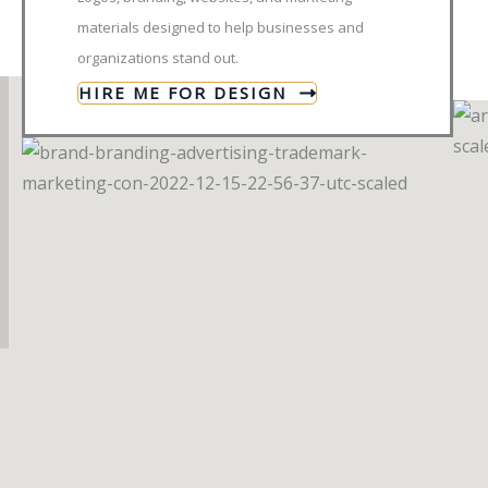
materials designed to help businesses and
organizations stand out.
HIRE ME FOR DESIGN