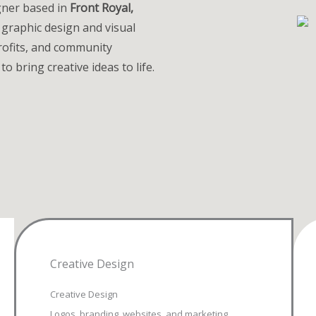
igner based in
Front Royal,
 graphic design and visual
ofits, and community
to bring creative ideas to life.
Creative Design
Creative Design
Logos, branding, websites, and marketing