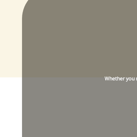
Whether you ne