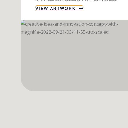
VIEW ARTWORK