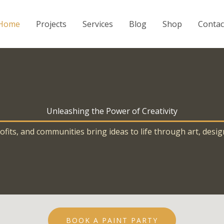
Home
Projects
Services
Blog
Shop
Contac
Unleashing the Power of Creativity
its, and communities bring ideas to life through art, desig
BOOK A PAINT PARTY