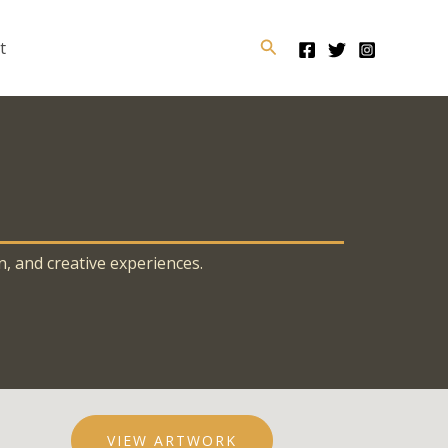
Search
t
n, and creative experiences.
VIEW ARTWORK