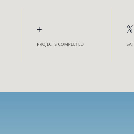
+
%
PROJECTS COMPLETED
SAT