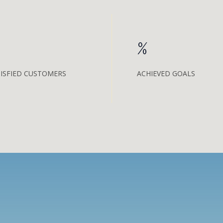
%
ISFIED CUSTOMERS
ACHIEVED GOALS