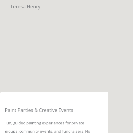
Paint Parties & Creative Events
Fun, guided painting experiences for private
groups, community events, and fundraisers. No