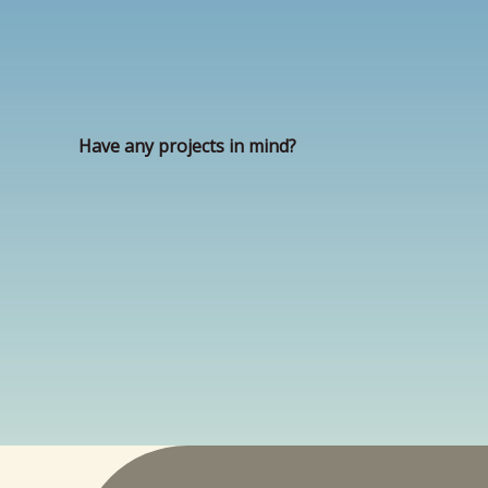
Have any projects in mind?