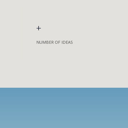
+
NUMBER OF IDEAS