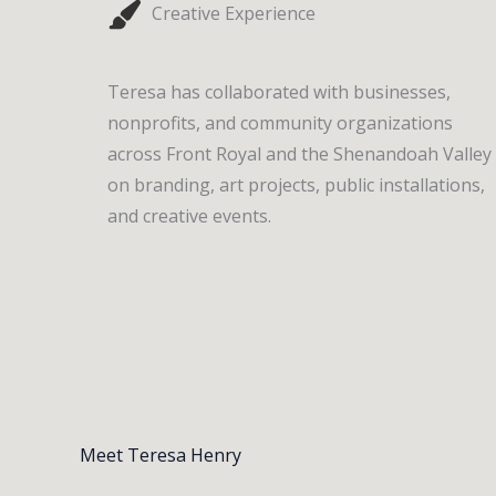
Creative Experience
Teresa has collaborated with businesses,
nonprofits, and community organizations
across Front Royal and the Shenandoah Valley
on branding, art projects, public installations,
and creative events.
Meet Teresa Henry