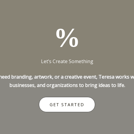
%
Let’s Create Something
ed branding, artwork, or a creative event, Teresa works wi
businesses, and organizations to bring ideas to life.
GET STARTED