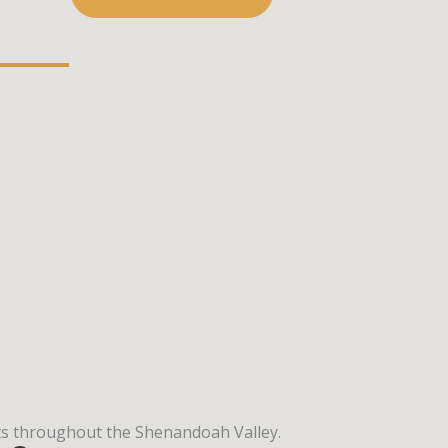
ects throughout the Shenandoah Valley.