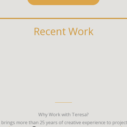
Recent Work
Why Work with Teresa?
a brings more than 25 years of creative experience to proj