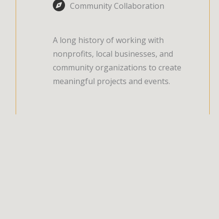
Community Collaboration
A long history of working with
nonprofits, local businesses, and
community organizations to create
meaningful projects and events.