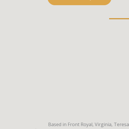
Based in Front Royal, Virginia, Teres