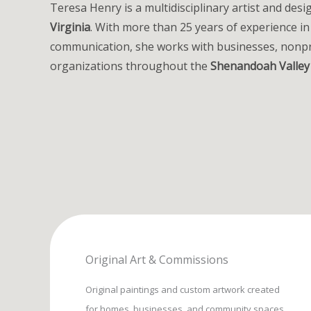
Teresa Henry is a multidisciplinary artist and des
Virginia
. With more than 25 years of experience in
communication, she works with businesses, nonpr
organizations throughout the
Shenandoah Valley
Original Art & Commissions
Original paintings and custom artwork created
for homes, businesses, and community spaces.