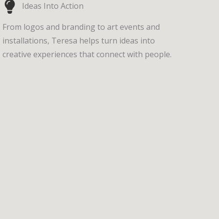
Ideas Into Action
From logos and branding to art events and
installations, Teresa helps turn ideas into
creative experiences that connect with people.