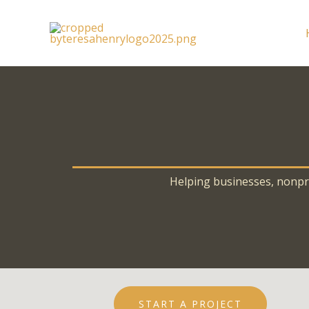
Skip
to
content
Helping businesses, nonprof
START A PROJECT